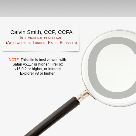
Calvin Smith, CCP, CCFA
International consultant
(Also works in London, Paris, Brussels)
NOTE:
This site is best viewed with
Safari v5.1.7 or higher, FireFox
v16.0.2 or higher, or Internet
Explorer v8 or higher.