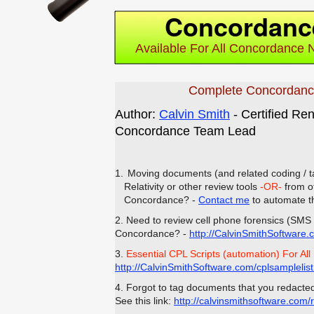
Concordanc
Available For All Concordance 
Complete Concordanc
Author:
Calvin Smith
- Certified Re
Concordance Team Lead
1.
Moving documents (and related coding / t
Relativity or other review tools
-OR-
from ot
Concordance? -
Contact me
to automate t
2. Need to review cell phone forensics (SMS 
Concordance? -
http://CalvinSmithSoftware.
3.
Essential CPL Scripts (automation) For All
http://CalvinSmithSoftware.com/cplsamplelis
4. Forgot to tag documents that you redacte
See this link:
http://calvinsmithsoftware.com/