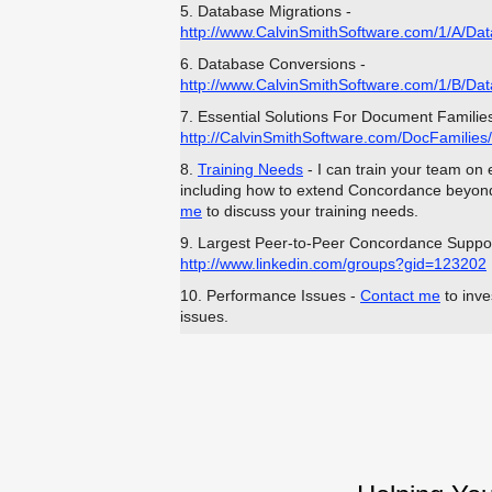
5. Database Migrations -
http://www.CalvinSmithSoftware.com/1/A/Dat
6. Database Conversions -
http://www.CalvinSmithSoftware.com/1/B/Da
7. Essential Solutions For Document Families
http://CalvinSmithSoftware.com/DocFamilies/
8.
Training Needs
- I can train your team on
including how to extend Concordance beyond 
me
to discuss your training needs.
9. Largest Peer-to-Peer Concordance Suppo
http://www.linkedin.com/groups?gid=123202
10. Performance Issues -
Contact me
to inve
issues.