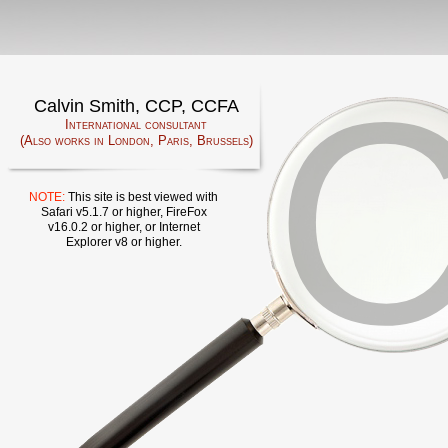
Calvin Smith, CCP, CCFA
International consultant
(Also works in London, Paris, Brussels)
NOTE:
This site is best viewed with
Safari v5.1.7 or higher, FireFox
v16.0.2 or higher, or Internet
Explorer v8 or higher.