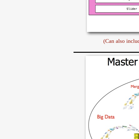
(Can also inclu