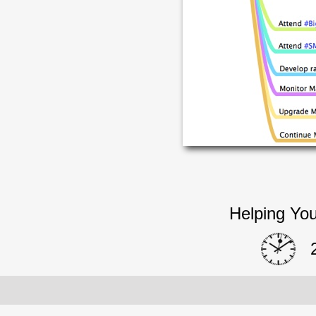
Helping You